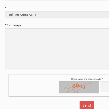
*
*
Your message
Please input the security code *