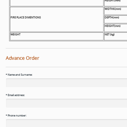
HEIGHT(mm)
WIDTHK(mm)
FIRE PLACE DIMENTIONS
DEPTH(mm)
HEIGHT(mm)
WEIGHT
NET (kg)
Advance Order
*
Name and Surname:
*
Email address:
*
Phone number: