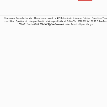
Showroom : Bahcelievler Mah. Hacer hanim sokak no:4/2 Bahçelievler /Istanbul Fabrika : Pinarhisar Yolu
Uzeri 3.km , Opet benzin Istasyon Karsisi. Luleburgaz/Kirklareli. Office-Tel : 0090 212 441 09 77 Office-Fax
: 0090 212 441 46 86
? 2026 All Rights Reserved.
-
Web Tasarim Uysar Medya