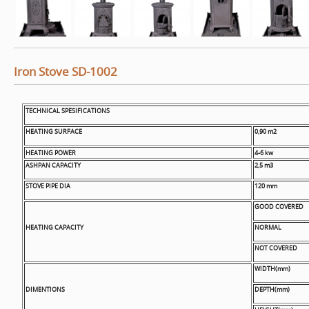
Iron Stove SD-1002
TECHNICAL SPESIFICATIONS
HEATING SURFACE
0,90 m2
HEATING POWER
4-6 kw
ASHPAN CAPACITY
2,5 m3
STOVE PIPE DIA
120 mm
GOOD COVERED
HEATING CAPACITY
NORMAL
NOT COVERED
WIDTH(mm)
DIMENTIONS
DEPTH(mm)